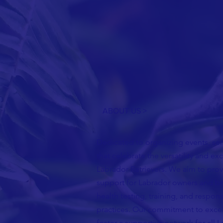
ABOUT US >
Dedicated to organizing events, semi
that celebrate the versatility and ex
Labrador Retrievers. We aim to pro
support for Labrador owners and b
health testing, training, and respon
practices. Our commitment to excel
foster a supportive network for all 