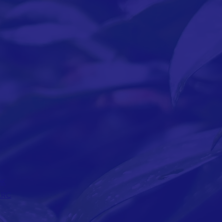
OK
LRC