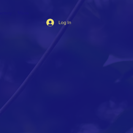
ectory
More
Log In