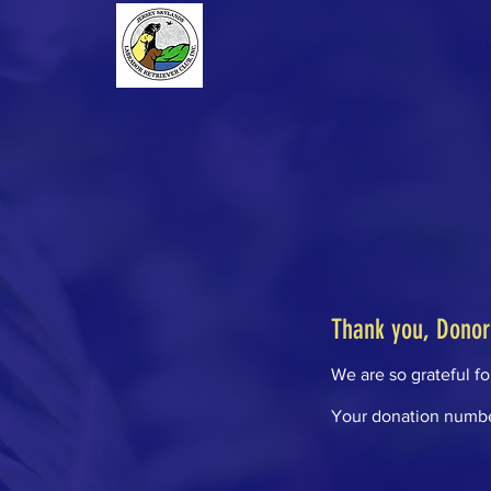
Thank you, Dono
We are so grateful f
Your donation number