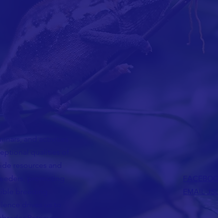
nars, and activities
ceptional qualities of
vide resources and
reeders, promoting
FACEBO
sible breeding
EMAIL JS
lence drives us to
Labrador Retriever