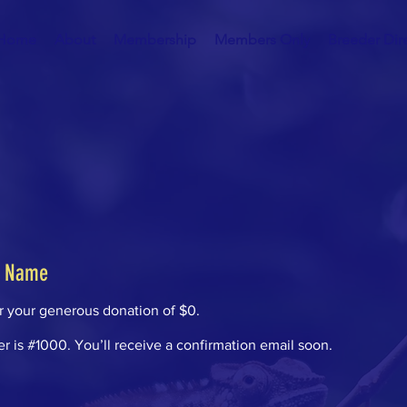
Home
About
Membership
Members Only
Breeder Dir
r Name
or your generous donation of $0.
 is #1000. You’ll receive a confirmation email soon.