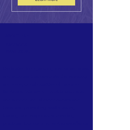
ABOUT US >
FACEBOOK
EMAIL JSLRC
Dedicated to organizing events, seminars,
and activities that celebrate the versatility
and exceptional qualities of Labrador
Retrievers. We aim to provide resources
and support for Labrador owners and
breeders, promoting health testing,
training, and responsible breeding
practices. Our commitment to excellence