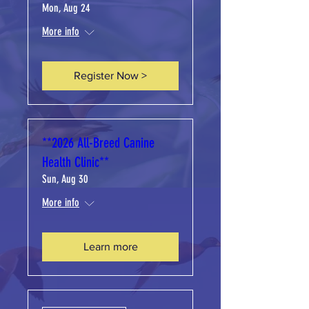
Mon, Aug 24
More info
Register Now >
**2026 All-Breed Canine
Health Clinic**
Sun, Aug 30
More info
Learn more