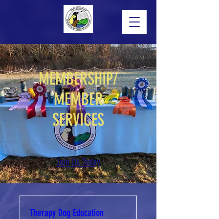
MEMBERSHIP/
MEMBER
SERVICES
Join Us Today
Therapy Dog Education