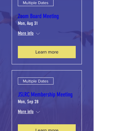
Multiple Dates
Zoom Board Meeting
Mon, Aug 31
More info
Learn more
Multiple Dates
JSLRC Membership Meeting
Mon, Sep 28
More info
Learn more