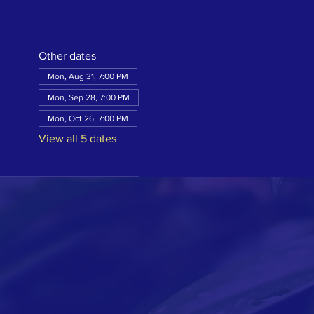
Other dates
Mon, Aug 31, 7:00 PM
Mon, Sep 28, 7:00 PM
Mon, Oct 26, 7:00 PM
View all 5 dates