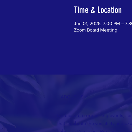
Time & Location
Jun 01, 2026, 7:00 PM – 7:
Zoom Board Meeting
ABOUT US >
Dedicated to organizing events, semi
that celebrate the versatility and ex
Labrador Retrievers. We aim to pro