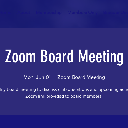
Home
About
Membership
Members Only
Breeder Dir
Zoom Board Meeting
Mon, Jun 01
  |  
Zoom Board Meeting
ly board meeting to discuss club operations and upcoming activ
Zoom link provided to board members.