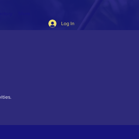
ectory
More
Log In
ities.