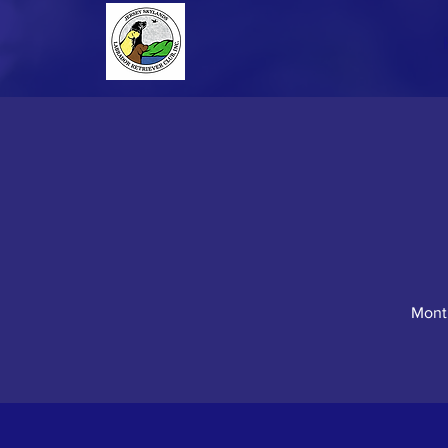
Month