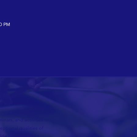
30 PM
nars, and activities
ceptional qualities of
vide resources and