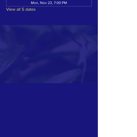
Mon, Nov 23, 7:00 PM
View all 5 dates