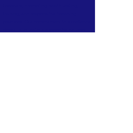
breeders, promoting health testing,
training, and responsible breeding
practices. Our commitment to excellence
drives us to foster a supportive network
for all Labrador Retriever enthusiasts.
TERMS & CONDITIONS
PRIVACY POLICY
ACCESSIBILITY STATEMENT
© 2026
Powered and secured by
Wix