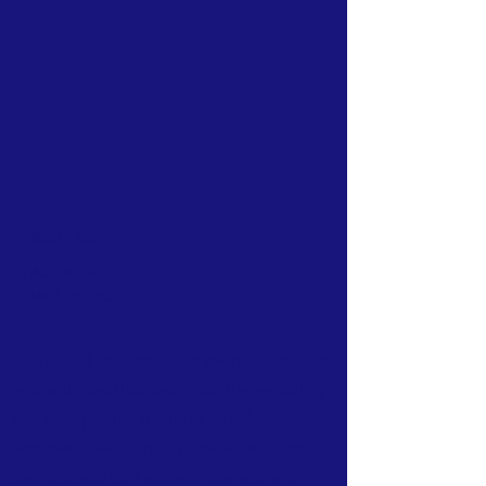
ABOUT US >
FACEBOOK
EMAIL JSLRC
Dedicated to organizing events, seminars,
and activities that celebrate the versatility
and exceptional qualities of Labrador
Retrievers. We aim to provide resources
and support for Labrador owners and