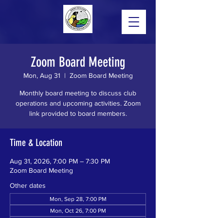
Zoom Board Meeting
Mon, Aug 31
  |  
Zoom Board Meeting
Monthly board meeting to discuss club
operations and upcoming activities. Zoom
link provided to board members.
Time & Location
Aug 31, 2026, 7:00 PM – 7:30 PM
Zoom Board Meeting
Other dates
Mon, Sep 28, 7:00 PM
Mon, Oct 26, 7:00 PM