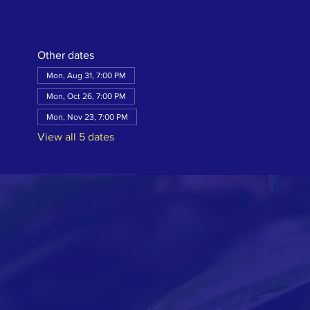
Other dates
Mon, Aug 31, 7:00 PM
Mon, Oct 26, 7:00 PM
Mon, Nov 23, 7:00 PM
View all 5 dates