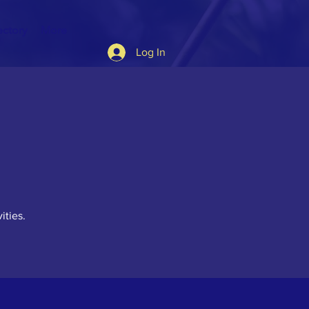
ectory
More
Log In
ities.