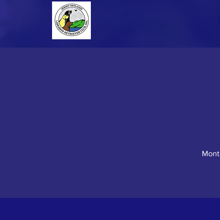
Month