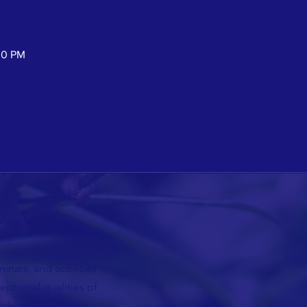
30 PM
nars, and activities
ceptional qualities of
vide resources and