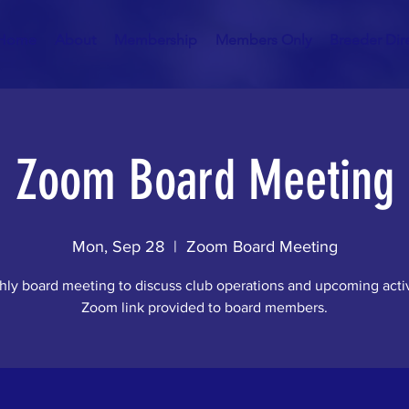
Home
About
Membership
Members Only
Breeder Dir
Zoom Board Meeting
Mon, Sep 28
  |  
Zoom Board Meeting
ly board meeting to discuss club operations and upcoming activ
Zoom link provided to board members.