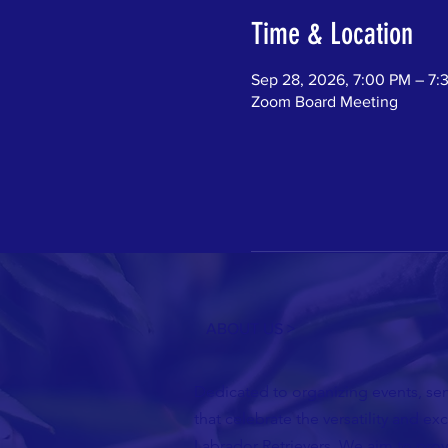
Time & Location
Sep 28, 2026, 7:00 PM – 7:
Zoom Board Meeting
ABOUT US >
Dedicated to organizing events, semi
that celebrate the versatility and ex
Labrador Retrievers. We aim to pro